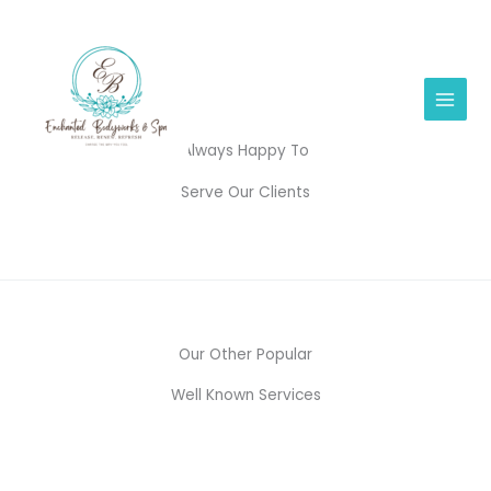
Skip
to
content
Always Happy To
Serve Our Clients
Our Other Popular
Well Known Services