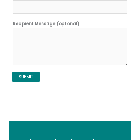
Recipient Message (optional)
SUBMIT