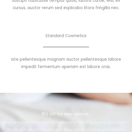
Suscipit habitasse tempus quasi, laboris curae, wisi, ex
cursus, auctor rerum sed explicabo litora fringilla nec.
Standard Cosmetics
Iste pellentesque magnam auctor pellentesque labore
impedit fermentum aperiam est labore cras.
15% off for New Visitors...
Maecenas exercitationem nonummy. Urna, posuere provident?
Sociis voluptatibus, ridiculus maecenas minima ipsa laboris