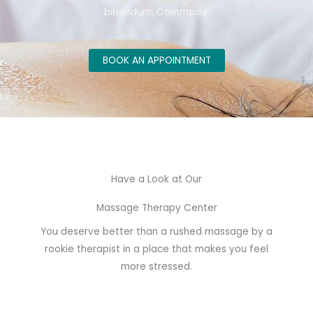
bibendum. Commodo.
BOOK AN APPOINTMENT
Have a Look at Our
Massage Therapy Center
You deserve better than a rushed massage by a
rookie therapist in a place that makes you feel
more stressed.