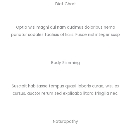
Diet Chart
Optio wisi magni dui nam ducimus doloribus nemo
pariatur sodales facilisis officiis. Fusce nisl integer susp
Body Slimming
Suscipit habitasse tempus quasi, laboris curae, wisi, ex
cursus, auctor rerum sed explicabo litora fringilla nec.
Naturopathy