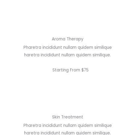
Aroma Therapy
Pharetra incididunt nullam quidem similique
haretra incididunt nullam quidem similique.
Starting From $75
Skin Treatment
Pharetra incididunt nullam quidem similique
haretra incididunt nullam quidem similique.