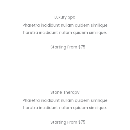
Luxury Spa
Pharetra incididunt nullam quidem similique
haretra incididunt nullam quidem similique.
Starting From $75
Stone Therapy
Pharetra incididunt nullam quidem similique
haretra incididunt nullam quidem similique.
Starting From $75