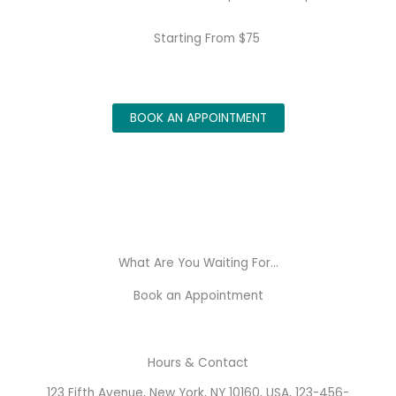
Starting From $75
BOOK AN APPOINTMENT
What Are You Waiting For...
Book an Appointment
Hours & Contact
123 Fifth Avenue, New York, NY 10160, USA, 123-456-