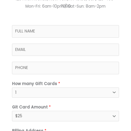
Mon-Fri: 6am-10pm / Sat-Sun: 8am-2pm​
7890
N
a
m
E
e
m
*
a
P
i
h
l
o
*
How many Gift Cards
*
n
e
*
Git Card Amount
*
Billing Address
*