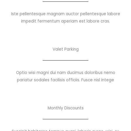
Iste pellentesque magnam auctor pellentesque labore
impedit fermentum aperiam est labore cras.
Valet Parking
Optio wisi magni dui nam ducimus doloribus nemo
pariatur sodales facilisis officiis. Fusce nisl intege
Monthly Discounts