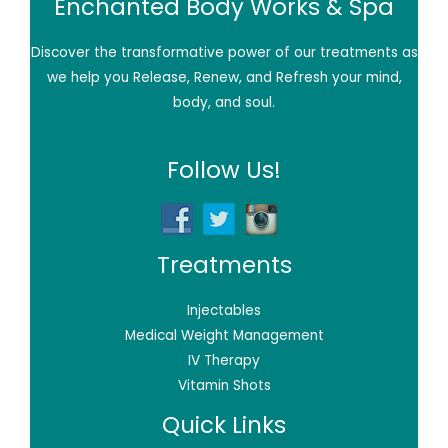
Enchanted Body Works & Spa
Discover the transformative power of our treatments as
we help you Release, Renew, and Refresh your mind,
body, and soul.
Follow Us!
Treatments
Injectables
Medical Weight Management
IV Therapy
Vitamin Shots
Quick Links