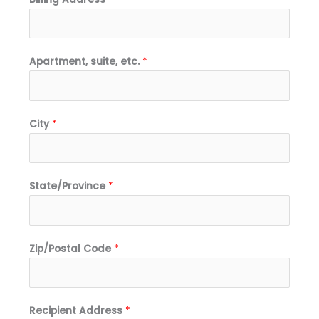
Apartment, suite, etc.
*
City
*
State/Province
*
Zip/Postal Code
*
Recipient Address
*